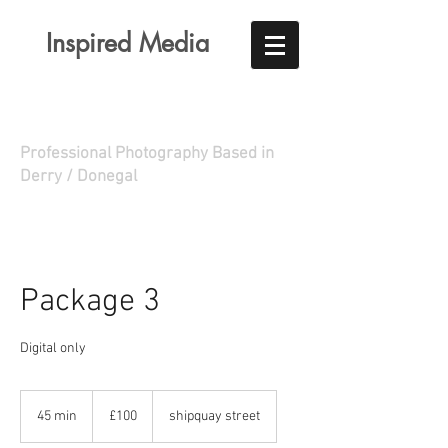
Inspired Media
Professional Photography Based in
Derry / Donegal
Package 3
Digital only
100
British
45 min
4
£100
shipquay street
pounds
5