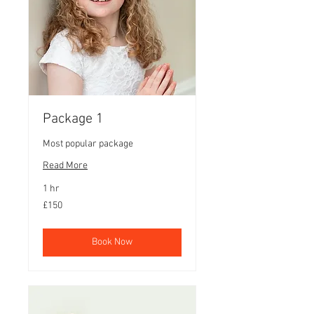
Package 1
Most popular package
Read More
1 hr
150
£150
British
pounds
Book Now