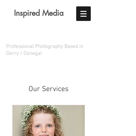
Inspired Media
Professional Photography Based in
Derry / Donegal
Our Services