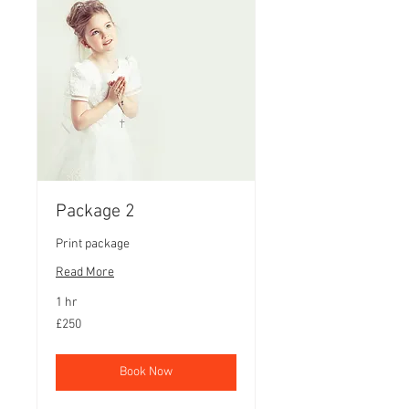
Package 2
Print package
Read More
1 hr
250
£250
British
pounds
Book Now