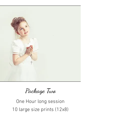
Package Two
One Hour long session
10 large size prints (12x8)