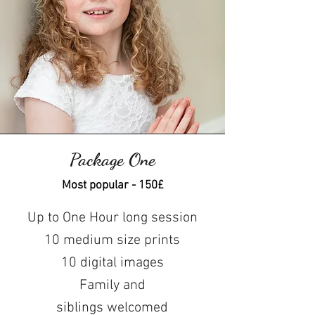
Package One
Most popular - 150£
Up to One Hour long session
10 medium size prints
10 digital images
Family and
siblings
welcomed