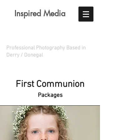
Inspired Media
Professional Photography Based in
Derry / Donegal
First Communion
Packages