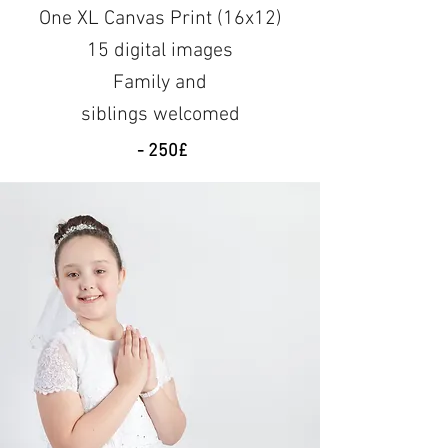
One XL Canvas Print (16x12)
15 digital images
Family and
siblings
welcomed
- 250£