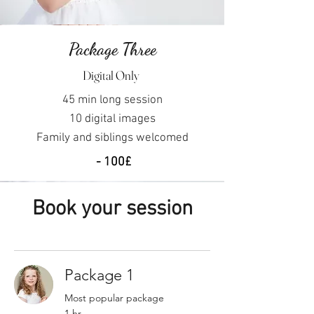
Package Three
Digital Only
45 min long session
10
digital images
Family and siblings
welcomed
- 100£
Book your session
Package 1
Most popular package
1 hr